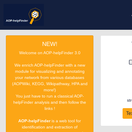
NEW!
Welcome on AOP-helpFinder 3.0
We enrich AOP-helpFinder with a new
module for visualizing and annotating
your network from various databases
(AOPWiki, KEGG, Wikipathway, HPA and
more!)
You just have to run a classical AOP-
st
helpFinder analysis and then follow the
links !
Te
AOP-helpFinder
is a web tool for
identification and extraction of