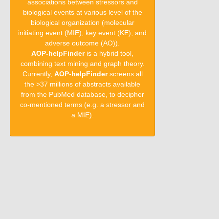
associations between stressors and
biological events at various level of the
biological organization (molecular
initiating event (MIE), key event (KE), and
adverse outcome (AO)).
AOP-helpFinder
is a hybrid tool,
combining text mining and graph theory.
Currently,
AOP-helpFinder
screens all
the >37 millions of abstracts available
from the PubMed database, to decipher
co-mentioned terms (e.g. a stressor and
a MIE).