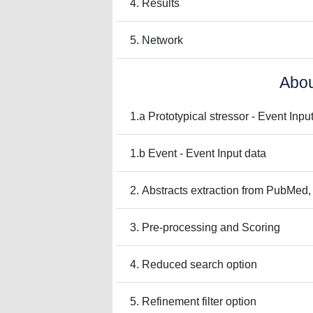
4. Results
5. Network
Abou
1.a Prototypical stressor - Event Inpu
1.b Event - Event Input data
2. Abstracts extraction from PubMed,
3. Pre-processing and Scoring
4. Reduced search option
5. Refinement filter option