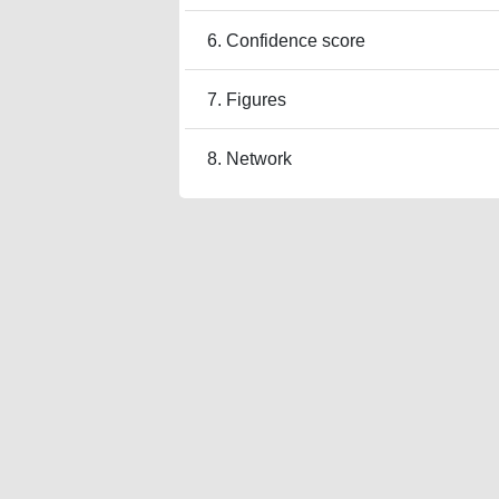
6. Confidence score
7. Figures
8. Network