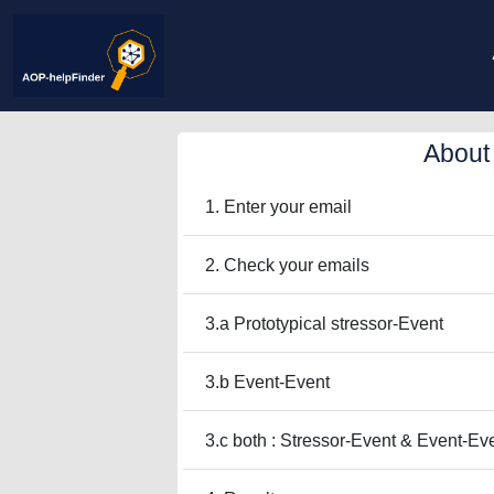
About
1. Enter your email
2. Check your emails
3.a Prototypical stressor-Event
3.b Event-Event
3.c both : Stressor-Event & Event-Ev