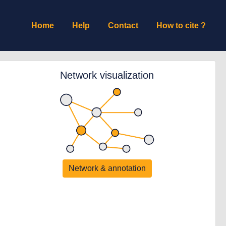
Home
Help
Contact
How to cite ?
Network visualization
Network & annotation