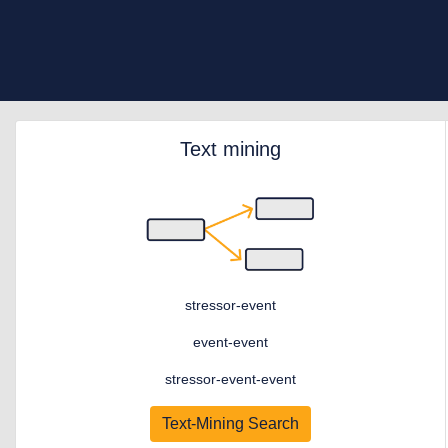
Text mining
stressor-event
event-event
stressor-event-event
Text-Mining Search