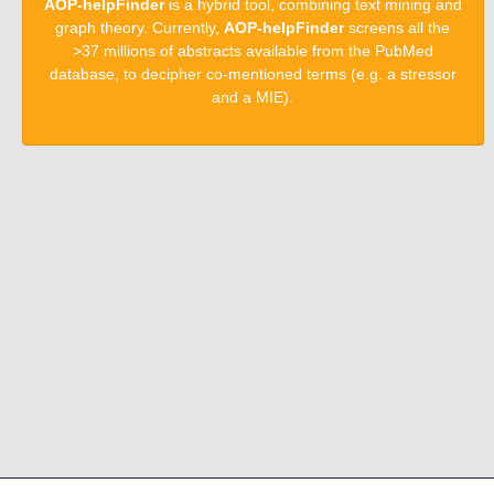
AOP-helpFinder
is a hybrid tool, combining text mining and
graph theory. Currently,
AOP-helpFinder
screens all the
>37 millions of abstracts available from the PubMed
database, to decipher co-mentioned terms (e.g. a stressor
and a MIE).