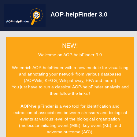
AOP-helpFinder 3.0
NEW!
Welcome on AOP-helpFinder 3.0
We enrich AOP-helpFinder with a new module for visualizing
and annotating your network from various databases
(AOPWiki, KEGG, Wikipathway, HPA and more!)
You just have to run a classical AOP-helpFinder analysis and
then follow the links !
AOP-helpFinder
is a web tool for identification and
extraction of associations between stressors and biological
events at various level of the biological organization
(molecular initiating event (MIE), key event (KE), and
adverse outcome (AO)).