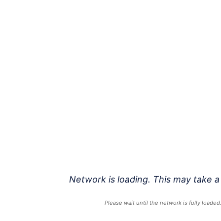
Network is loading. This may take a
Please wait until the network is fully loaded